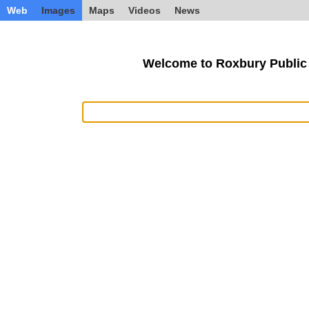
Web
Images
Maps
Videos
News
Welcome to Roxbury Public 