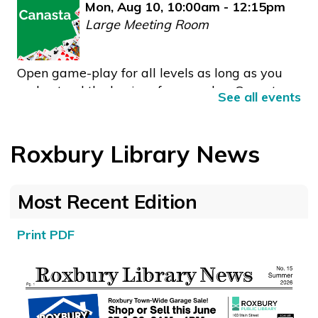
Mon, Aug 10, 10:00am - 12:15pm
Large Meeting Room
Open game-play for all levels as long as you
understand the basics of game play. Canasta
See all events
combines elements of bridge and rummy, and
is played with two teams of two players.
Roxbury Library News
Free ESL Conversation Class
- Practice speaking
English with friendly people.
Most Recent Edition
Mon, Aug 10, 10:30am - 11:30am
Large Type Corner
Print PDF
Practice speaking with friendly people who are
also working on improving their English.