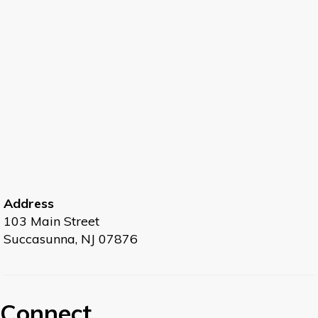
Intro to Mindful Meditation
- Live at the Library -
- Limited space, so please preregister
Tue, Aug 11, 6:30pm - 7:30pm
Large Meeting Room
Resolve to increase your creativity and
productivity through meditation. Learn the
benefits of meditation, how to get started,
correct breathing techniques and a guided
experiential session.
Address
103 Main Street
Register
Succasunna, NJ 07876
Senior Tech Club
- Online Safety, Whatsapp, and
Google Drive
Connect