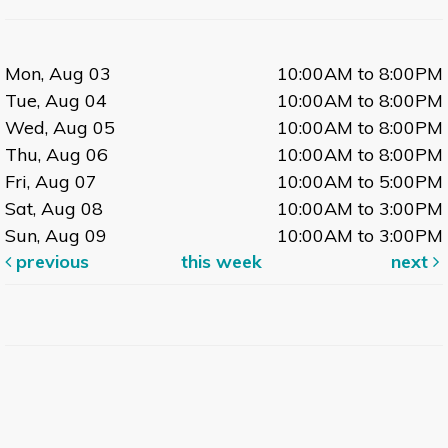
Hablas espanol? Join other Spanish speakers
for an informal conversation group.
Mon, Aug 03
10:00AM to 8:00PM
Tue, Aug 04
10:00AM to 8:00PM
MOVIE: La Famille Bélier (The Bélier Family)
- In
Wed, Aug 05
10:00AM to 8:00PM
French with English Subtitles
Thu, Aug 06
10:00AM to 8:00PM
Tue, Aug 11, 12:00pm - 2:00pm
Fri, Aug 07
10:00AM to 5:00PM
Large Meeting Room
Sat, Aug 08
10:00AM to 3:00PM
A girl who lives with her deaf parents discovers
Sun, Aug 09
10:00AM to 3:00PM
that she has the gift of singing.
previous
this week
next
Outdoor Single Friends
Tue, Aug 11, 3:00pm - 5:00pm
Dr. Wolfe Room
Single friends age 50+ meet outdoors.