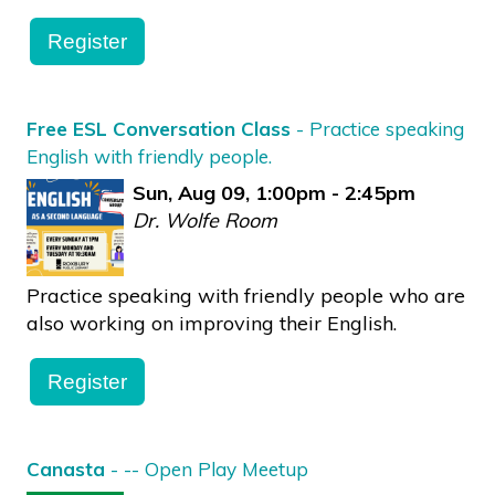
Register
Free ESL Conversation Class
- Practice speaking
English with friendly people.
Sun, Aug 09, 1:00pm - 2:45pm
Dr. Wolfe Room
Practice speaking with friendly people who are
also working on improving their English.
Register
Canasta
- -- Open Play Meetup