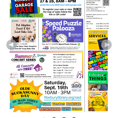
Register
Outdoor Concert with Frank Viele at Roxbury
Library Gazebo
- Free Concert in Partnership w/
Skylands Songwriters Guild
Mon, Aug 10, 6:30pm - 7:30pm
Gazebo
Frank Viele delivers gritty New England blues
rock that transcends genre. A multi-award
winner, he’s known for soulful songs and
nonstop touring, crafting powerful, heartfelt
musical journeys.
Register