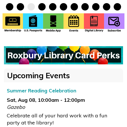
•
•
•
•
•
•
•
•
•
•
•
Upcoming Events
Summer Reading Celebration
Sat, Aug 08, 10:00am - 12:00pm
Gazebo
Celebrate all of your hard work with a fun
party at the library!