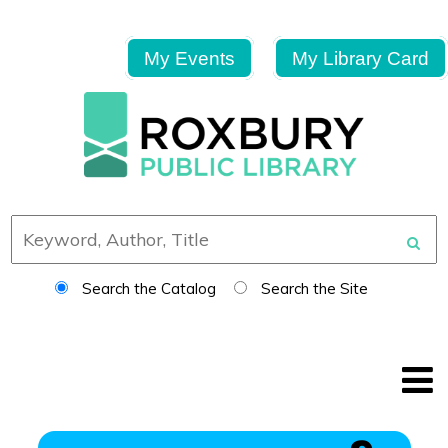
My Events
My Library Card
Search the Catalog
Search the Site