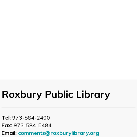
Let's Speak French Conversation Table -
Elementary French
- Practice Speaking French
Tue, Aug 11, 12:00pm - 1:00pm
Want to brush up on your high school French?
Expand vocabulary, strengthen grammar, and
improve your accent? Join a friendly group of
learners working together to develop
elementary French skills.
Roxbury Public Library
Let's Speak Spanish
- Spanish Conversation
Table
Tel:
973-584-2400
Tue, Aug 11, 12:00pm - 1:00pm
Fax:
973-584-5484
Large Type Corner
Email:
comments@roxburylibrary.org