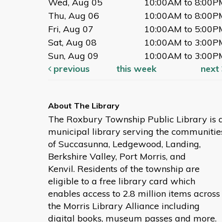
Wed, Aug 05
10:00AM to 8:00P
Thu, Aug 06
10:00AM to 8:00P
Fri, Aug 07
10:00AM to 5:00P
Sat, Aug 08
10:00AM to 3:00P
Sun, Aug 09
10:00AM to 3:00P
previous
this week
next
The Roxbury Township Public Library is 
municipal library serving the communitie
of Succasunna, Ledgewood, Landing,
Berkshire Valley, Port Morris, and
Kenvil. Residents of the township are
eligible to a free library card which
enables access to 2.8 million items across
the Morris Library Alliance including
digital books, museum passes and more.