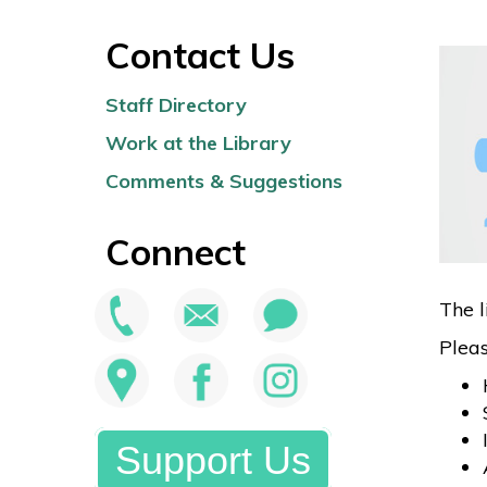
Contact Us
Staff Directory
Work at the Library
Comments & Suggestions
Connect
The l
Pleas
Support Us