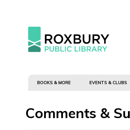
BOOKS & MORE
EVENTS & CLUBS
Comments & Su