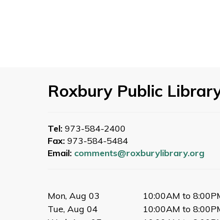
Roxbury Public Librar
Tel:
973-584-2400
Fax:
973-584-5484
Email:
comments@roxburylibrary.org
Mon, Aug 03
10:00AM to 8:00P
Tue, Aug 04
10:00AM to 8:00P