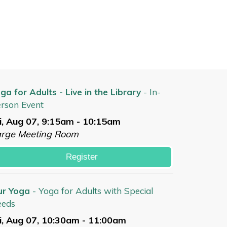
ga for Adults - Live in the Library
- In-
rson Event
i, Aug 07, 9:15am - 10:15am
arge Meeting Room
Register
ur Yoga
- Yoga for Adults with Special
eeds
i, Aug 07, 10:30am - 11:00am