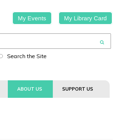
My Events
My Library Card
Search the Site
ABOUT US
SUPPORT US