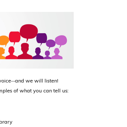
oice--and we will listen!
ples of what you can tell us:
ibrary