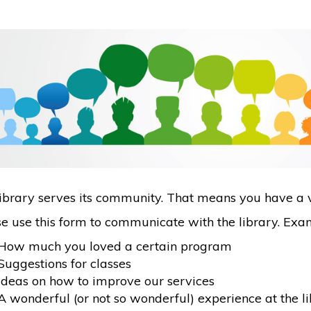
ibrary serves its community. That means you have a v
e use this form to communicate with the library. Exam
How much you loved a certain program
Suggestions for classes
Ideas on how to improve our services
A wonderful (or not so wonderful) experience at the l