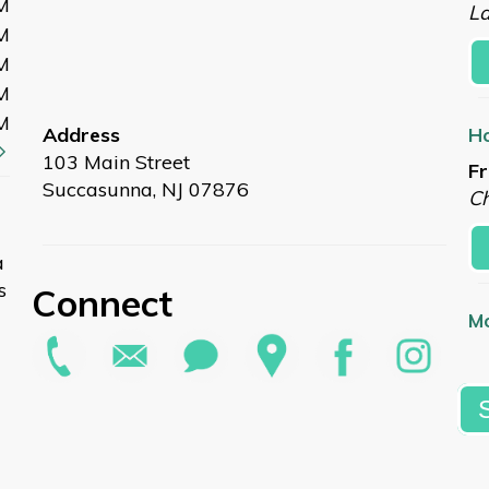
M
L
M
M
M
M
Address
Ho
103 Main Street
Fr
Succasunna, NJ 07876
Ch
a
s
Connect
Mo
Fr
L