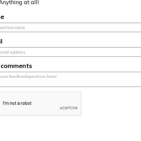
Anything at all!
e
l
r comments