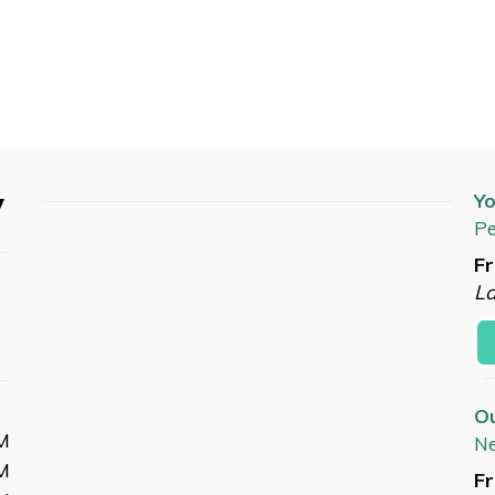
y
Yo
Pe
Fr
L
O
M
N
M
Fr