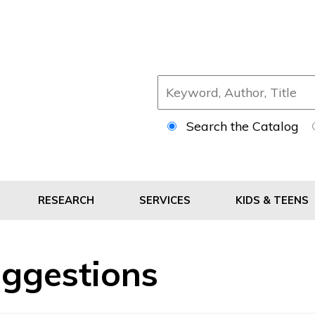
Search the Catalog
RESEARCH
SERVICES
KIDS & TEENS
ggestions