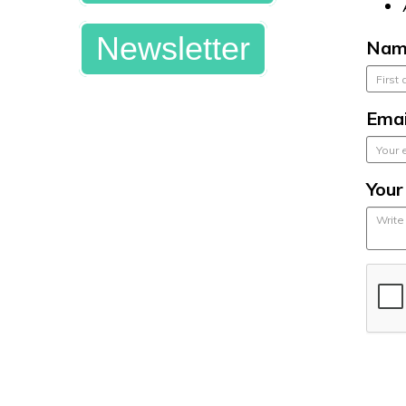
Newsletter
Nam
Emai
You