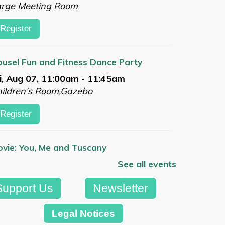
arge Meeting Room
Register
usel Fun and Fitness Dance Party
i, Aug 07, 11:00am - 11:45am
ildren's Room,Gazebo
Register
vie: You, Me and Tuscany
i, Aug 07, 1:00pm - 3:30pm
See all events
arge Meeting Room
Support Us
Newsletter
Register
Legal Notices