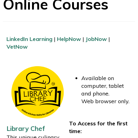
Online Courses
LinkedIn Learning
|
HelpNow
|
JobNow
|
VetNow
Available on
computer, tablet
and phone.
Web browser only.
To Access for the first
Library Chef
time:
This unique culinary