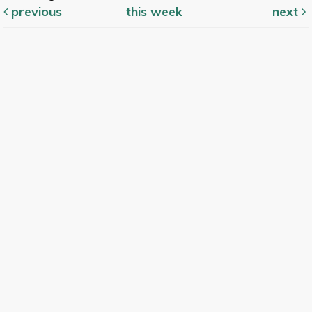
previous
this week
next