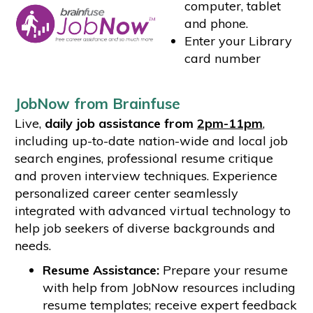
computer, tablet
and phone.
Enter your Library
card number
JobNow from Brainfuse
Live,
daily job assistance from
2pm-11pm
,
including up-to-date nation-wide and local job
search engines, professional resume critique
and proven interview techniques. Experience
personalized career center seamlessly
integrated with advanced virtual technology to
help job seekers of diverse backgrounds and
needs.
Resume Assistance:
Prepare your resume
with help from JobNow resources including
resume templates; receive expert feedback