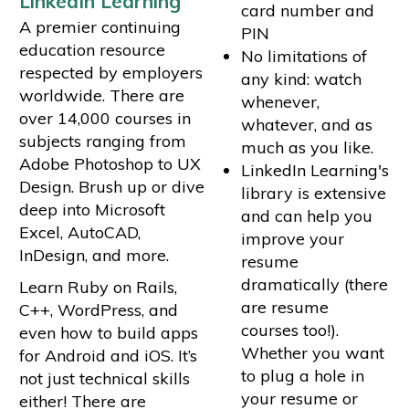
LinkedIn Learning
card number and
A premier continuing
PIN
education resource
No limitations of
respected by employers
any kind: watch
worldwide. There are
whenever,
over 14,000 courses in
whatever, and as
subjects ranging from
much as you like.
Adobe Photoshop to UX
LinkedIn Learning's
Design. Brush up or dive
library is extensive
deep into Microsoft
and can help you
Excel, AutoCAD,
improve your
InDesign, and more.
resume
dramatically (there
Learn Ruby on Rails,
are resume
C++, WordPress, and
courses too!).
even how to build apps
Whether you want
for Android and iOS. It’s
to plug a hole in
not just technical skills
your resume or
either! There are