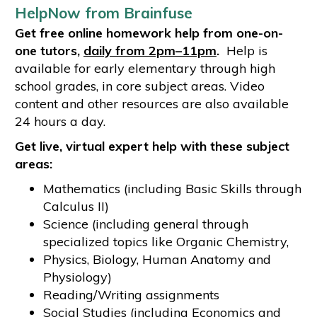
HelpNow from Brainfuse
Get free online homework help from one-on-
one tutors,
daily from 2pm–11pm
.
Help is
available for early elementary through high
school grades, in core subject areas. Video
content and other resources are also available
24 hours a day.
Get live, virtual expert help with these subject
areas:
Mathematics (including Basic Skills through
Calculus II)
Science (including general through
specialized topics like Organic Chemistry,
Physics, Biology, Human Anatomy and
Physiology)
Reading/Writing assignments
Social Studies (including Economics and