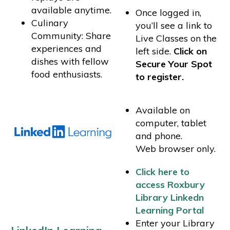
available anytime.
Once logged in,
Culinary
you’ll see a link to
Community: Share
Live Classes on the
experiences and
left side.
Click on
dishes with fellow
Secure Your Spot
food enthusiasts.
to register.
Available on
computer, tablet
and phone.
Web browser only.
Click here to
access Roxbury
Library Linkedn
Learning Portal
Enter your Library