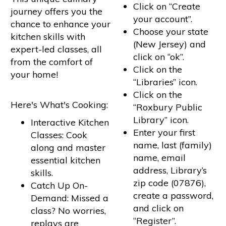
Click on “Create
journey offers you the
your account”.
chance to enhance your
Choose your state
kitchen skills with
(New Jersey) and
expert-led classes, all
click on “ok”.
from the comfort of
Click on the
your home!
“Libraries” icon.
Click on the
Here's What's Cooking:
“Roxbury Public
Library” icon.
Interactive Kitchen
Enter your first
Classes: Cook
name, last (family)
along and master
name, email
essential kitchen
address, Library’s
skills.
zip code (07876),
Catch Up On-
create a password,
Demand: Missed a
and click on
class? No worries,
“Register”.
replays are