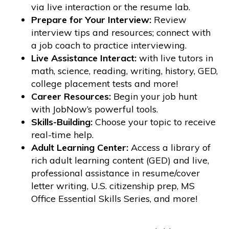
via live interaction or the resume lab.
Prepare for Your Interview:
Review
interview tips and resources; connect with
a job coach to practice interviewing.
Live Assistance Interact:
with live tutors in
math, science, reading, writing, history, GED,
college placement tests and more!
Career Resources:
Begin your job hunt
with JobNow’s powerful tools.
Skills-Building:
Choose your topic to receive
real-time help.
Adult Learning Center:
Access a library of
rich adult learning content (GED) and live,
professional assistance in resume/cover
letter writing, U.S. citizenship prep, MS
Office Essential Skills Series, and more!