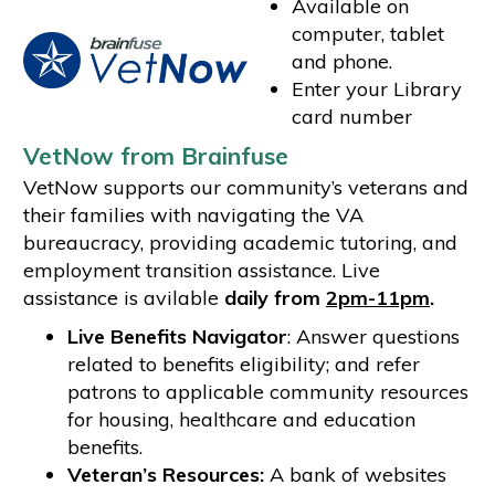
Available on
computer, tablet
and phone.
Enter your Library
card number
VetNow from Brainfuse
VetNow supports our community’s veterans and
their families with navigating the VA
bureaucracy, providing academic tutoring, and
employment transition assistance. Live
assistance is avilable
daily from
2pm-11pm
.
Live Benefits Navigator
: Answer questions
related to benefits eligibility; and refer
patrons to applicable community resources
for housing, healthcare and education
benefits.
Veteran’s Resources:
A bank of websites