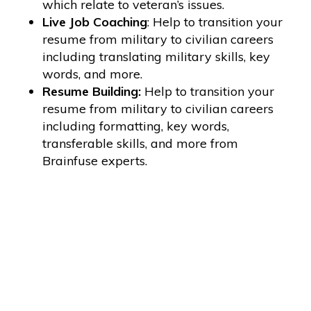
which relate to veteran’s issues.
Live Job Coaching
: Help to transition your
resume from military to civilian careers
including translating military skills, key
words, and more.
Resume Building:
Help to transition your
resume from military to civilian careers
including formatting, key words,
transferable skills, and more from
Brainfuse experts.