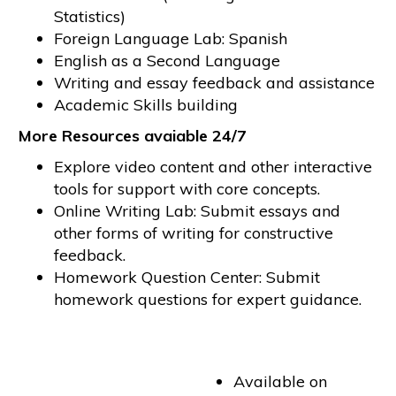
Statistics)
Foreign Language Lab: Spanish
English as a Second Language
Writing and essay feedback and assistance
Academic Skills building
More Resources avaiable 24/7
Explore video content and other interactive
tools for support with core concepts.
Online Writing Lab: Submit essays and
other forms of writing for constructive
feedback.
Homework Question Center: Submit
homework questions for expert guidance.
Available on