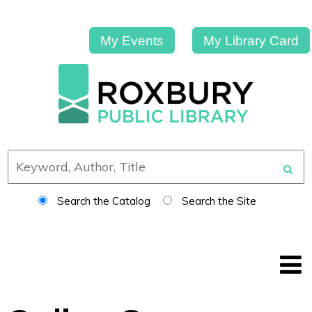
My Events
My Library Card
Search the Catalog
Search the Site