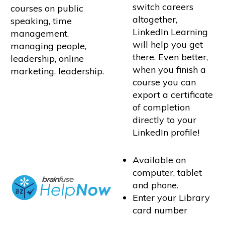
switch careers
courses on public
altogether,
speaking, time
LinkedIn Learning
management,
will help you get
managing people,
there. Even better,
leadership, online
when you finish a
marketing, leadership.
course you can
export a certificate
of completion
directly to your
LinkedIn profile!
Available on
computer, tablet
and phone.
Enter your Library
card number