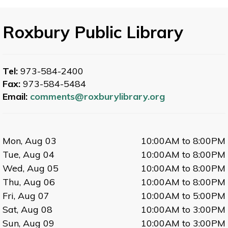
Roxbury Public Library
Tel:
973-584-2400
Fax:
973-584-5484
Email:
comments@roxburylibrary.org
Mon, Aug 03
10:00AM to 8:00PM
Tue, Aug 04
10:00AM to 8:00PM
Wed, Aug 05
10:00AM to 8:00PM
Thu, Aug 06
10:00AM to 8:00PM
Fri, Aug 07
10:00AM to 5:00PM
Sat, Aug 08
10:00AM to 3:00PM
Sun, Aug 09
10:00AM to 3:00PM