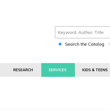
Search the Catalog
RESEARCH
SERVICES
KIDS & TEENS