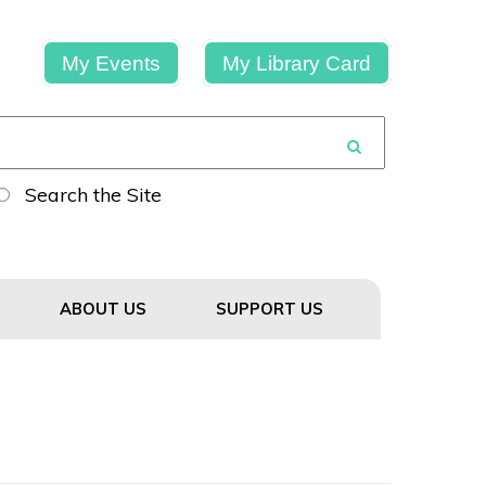
My Events
My Library Card
Search the Site
ABOUT US
SUPPORT US