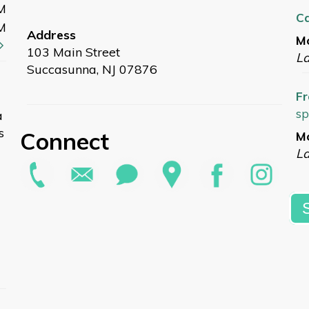
M
C
M
Address
Mo
103 Main Street
L
Succasunna, NJ 07876
Fr
sp
a
s
Connect
Mo
La
Ou
Ro
Pa
Mo
G