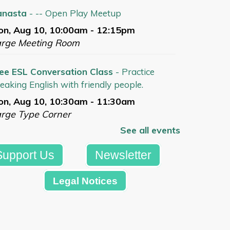
anasta
- -- Open Play Meetup
n, Aug 10, 10:00am - 12:15pm
arge Meeting Room
ee ESL Conversation Class
- Practice
eaking English with friendly people.
n, Aug 10, 10:30am - 11:30am
rge Type Corner
See all events
Register
Support Us
Newsletter
tdoor Concert with Frank Viele at
Legal Notices
xbury Library Gazebo
- Free Concert in
rtnership w/ Skylands Songwriters Guild
n, Aug 10, 6:30pm - 7:30pm
azebo