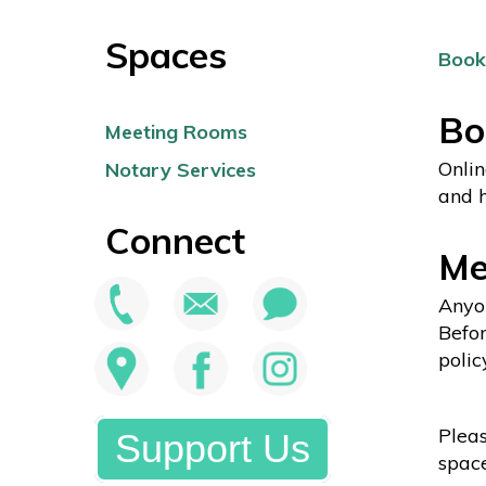
Spaces
Book
Bo
Meeting Rooms
Onlin
Notary Services
and h
Connect
Me
Anyon
Befor
polic
Pleas
Support Us
space