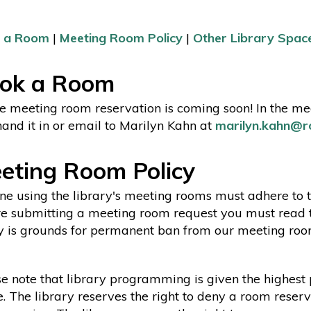
 a Room
|
Meeting Room Policy
|
Other Library Spac
ok a Room
e meeting room reservation is coming soon! In the mea
and it in or email to Marilyn Kahn at
marilyn.kahn@ro
eting Room Policy
e using the library's meeting rooms must adhere to 
e submitting a meeting room request you must read the 
y is grounds for permanent ban from our meeting ro
e note that library programming is given the highest p
. The library reserves the right to deny a room reserv