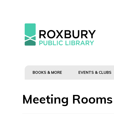
BOOKS & MORE
EVENTS & CLUBS
Meeting Rooms