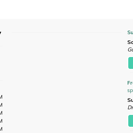
y
Su
Sa
G
Fr
sp
M
Su
M
Dr
M
M
M