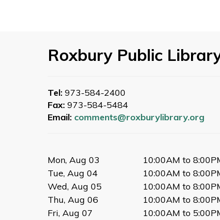
Roxbury Public Librar
Tel:
973-584-2400
Fax:
973-584-5484
Email:
comments@roxburylibrary.org
Mon, Aug 03
10:00AM to 8:00P
Tue, Aug 04
10:00AM to 8:00P
Wed, Aug 05
10:00AM to 8:00P
Thu, Aug 06
10:00AM to 8:00P
Fri, Aug 07
10:00AM to 5:00P