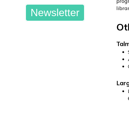
progr
libra
Newsletter
Ot
Tal
Larg