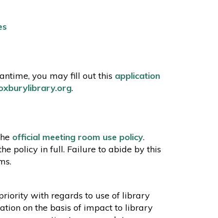
es
ntime, you may fill out this
application
xburylibrary.org
.
the
official meeting room use policy
.
policy in full. Failure to abide by this
oms.
riority with regards to use of library
ation on the basis of impact to library