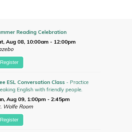
mmer Reading Celebration
t, Aug 08, 10:00am - 12:00pm
azebo
Register
ee ESL Conversation Class
- Practice
eaking English with friendly people.
n, Aug 09, 1:00pm - 2:45pm
. Wolfe Room
Register