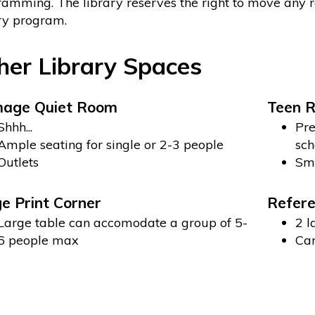
amming. The library reserves the right to move any
ry program.
her Library Spaces
mage Quiet Room
Teen 
Shhh...
Pre
Ample seating for single or 2-3 people
sch
Outlets
Sma
e Print Corner
Refere
Large table can accomodate a group of 5-
2 l
6 people max
Can