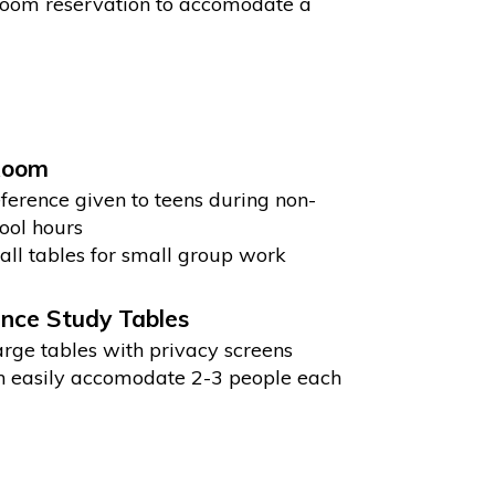
 room reservation to accomodate a
Room
ference given to teens during non-
ool hours
ll tables for small group work
nce Study Tables
arge tables with privacy screens
 easily accomodate 2-3 people each