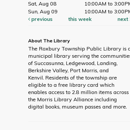
Sat, Aug 08
10:00AM to 3:00P
Sun, Aug 09
10:00AM to 3:00P
previous
this week
next
The Roxbury Township Public Library is 
municipal library serving the communitie
of Succasunna, Ledgewood, Landing,
Berkshire Valley, Port Morris, and
Kenvil. Residents of the township are
eligible to a free library card which
enables access to 2.8 million items across
the Morris Library Alliance including
digital books, museum passes and more.