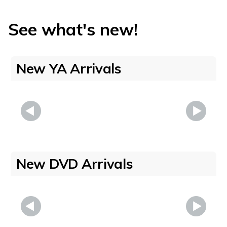
See what's new!
New YA Arrivals
New DVD Arrivals