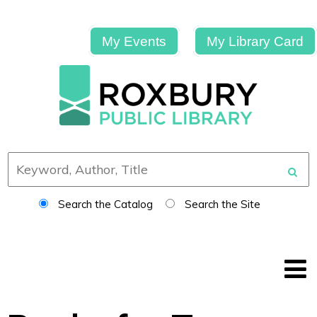
My Events
My Library Card
Search the Catalog
Search the Site