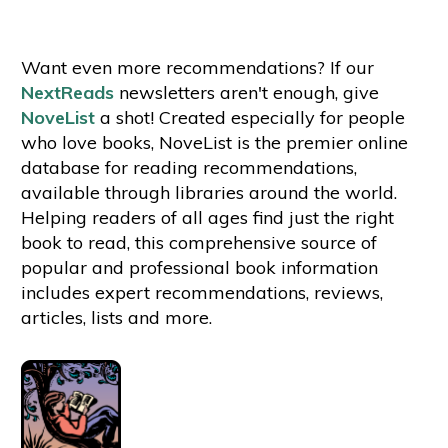
Want even more recommendations? If our
NextReads
newsletters aren't enough, give
NoveList
a shot! Created especially for people
who love books, NoveList is the premier online
database for reading recommendations,
available through libraries around the world.
Helping readers of all ages find just the right
book to read, this comprehensive source of
popular and professional book information
includes expert recommendations, reviews,
articles, lists and more.