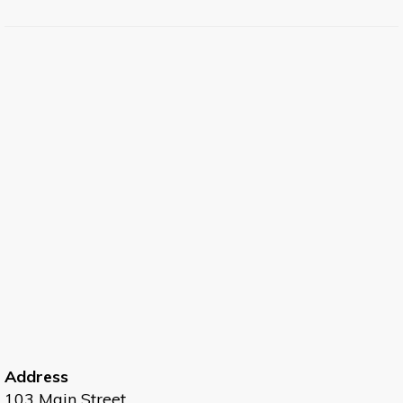
Address
103 Main Street