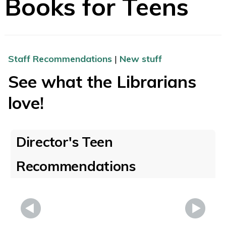
Books for Teens
Staff Recommendations
|
New stuff
See what the Librarians
love!
Director's Teen
Recommendations