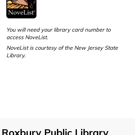
You will need your library card number to
access NoveList.
NoveList is courtesy of the New Jersey State
Library.
Roxbury Public Library