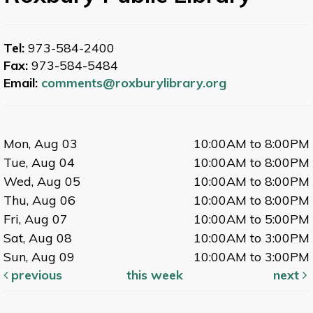
Tel:
973-584-2400
Fax:
973-584-5484
Email:
comments@roxburylibrary.org
Mon, Aug 03
10:00AM to 8:00PM
Tue, Aug 04
10:00AM to 8:00PM
Wed, Aug 05
10:00AM to 8:00PM
Thu, Aug 06
10:00AM to 8:00PM
Fri, Aug 07
10:00AM to 5:00PM
Sat, Aug 08
10:00AM to 3:00PM
Sun, Aug 09
10:00AM to 3:00PM
previous
this week
next