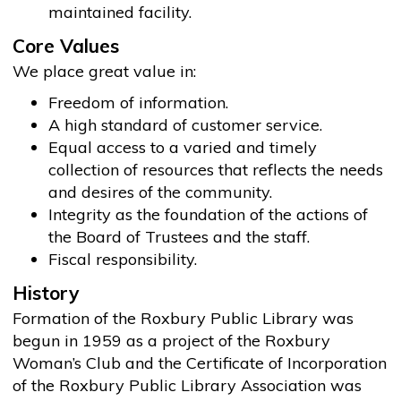
maintained facility.
Core Values
We place great value in:
Freedom of information.
A high standard of customer service.
Equal access to a varied and timely
collection of resources that reflects the needs
and desires of the community.
Integrity as the foundation of the actions of
the Board of Trustees and the staff.
Fiscal responsibility.
History
Formation of the Roxbury Public Library was
begun in 1959 as a project of the Roxbury
Woman’s Club and the Certificate of Incorporation
of the Roxbury Public Library Association was