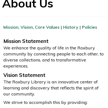
About Us
Mission, Vision, Core Values
|
History
|
Policies
Mission Statement
We enhance the quality of life in the Roxbury
community by connecting people to each other, to
diverse collections, and to transformative
experiences.
Vision Statement
The Roxbury Library is an innovative center of
learning and discovery that reflects the spirit of
our community.
We strive to accomplish this by providing: