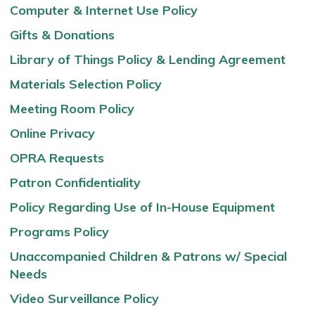
Computer & Internet Use Policy
Gifts & Donations
Library of Things Policy & Lending Agreement
Materials Selection Policy
Meeting Room Policy
Online Privacy
OPRA Requests
Patron Confidentiality
Policy Regarding Use of In-House Equipment
Programs Policy
Unaccompanied Children & Patrons w/ Special
Needs
Video Surveillance Policy