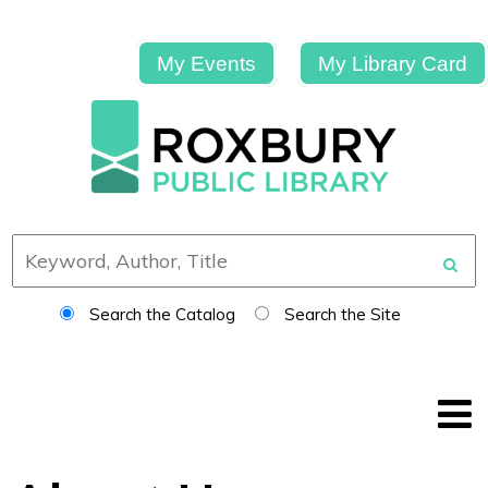
My Events
My Library Card
Search the Catalog
Search the Site