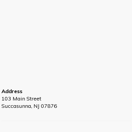
Address
103 Main Street
Succasunna, NJ 07876