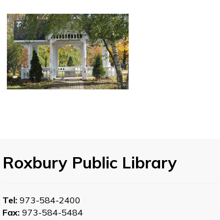
Roxbury Public Library
Tel:
973-584-2400
Fax:
973-584-5484