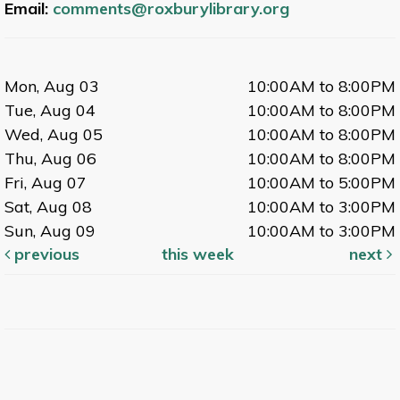
Email:
comments@roxburylibrary.org
Mon, Aug 03
10:00AM to 8:00PM
Tue, Aug 04
10:00AM to 8:00PM
Wed, Aug 05
10:00AM to 8:00PM
Thu, Aug 06
10:00AM to 8:00PM
Fri, Aug 07
10:00AM to 5:00PM
Sat, Aug 08
10:00AM to 3:00PM
Sun, Aug 09
10:00AM to 3:00PM
previous
this week
next