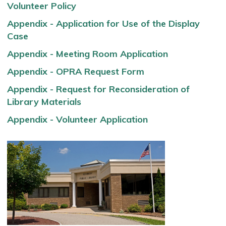
Volunteer Policy
Appendix - Application for Use of the Display
Case
Appendix - Meeting Room Application
Appendix - OPRA Request Form
Appendix - Request for Reconsideration of
Library Materials
Appendix - Volunteer Application