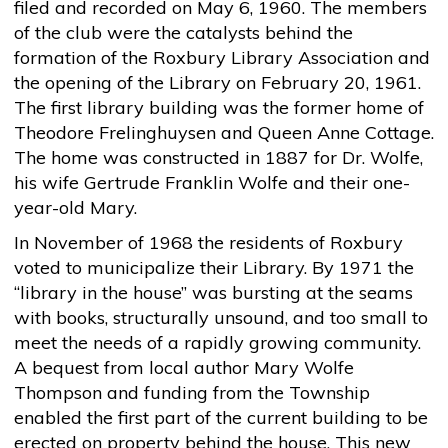
filed and recorded on May 6, 1960. The members
of the club were the catalysts behind the
formation of the Roxbury Library Association and
the opening of the Library on February 20, 1961.
The first library building was the former home of
Theodore Frelinghuysen and Queen Anne Cottage.
The home was constructed in 1887 for Dr. Wolfe,
his wife Gertrude Franklin Wolfe and their one-
year-old Mary.
In November of 1968 the residents of Roxbury
voted to municipalize their Library. By 1971 the
“library in the house” was bursting at the seams
with books, structurally unsound, and too small to
meet the needs of a rapidly growing community.
A bequest from local author Mary Wolfe
Thompson and funding from the Township
enabled the first part of the current building to be
erected on property behind the house. This new