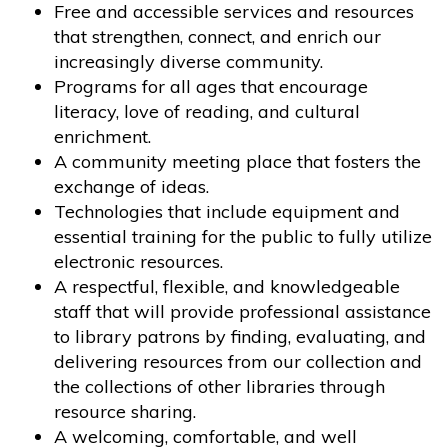
Free and accessible services and resources
that strengthen, connect, and enrich our
increasingly diverse community.
Programs for all ages that encourage
literacy, love of reading, and cultural
enrichment.
A community meeting place that fosters the
exchange of ideas.
Technologies that include equipment and
essential training for the public to fully utilize
electronic resources.
A respectful, flexible, and knowledgeable
staff that will provide professional assistance
to library patrons by finding, evaluating, and
delivering resources from our collection and
the collections of other libraries through
resource sharing.
A welcoming, comfortable, and well