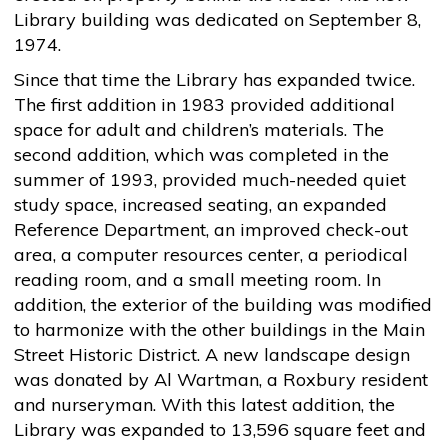
Library building was dedicated on September 8,
1974.
Since that time the Library has expanded twice.
The first addition in 1983 provided additional
space for adult and children’s materials. The
second addition, which was completed in the
summer of 1993, provided much-needed quiet
study space, increased seating, an expanded
Reference Department, an improved check-out
area, a computer resources center, a periodical
reading room, and a small meeting room. In
addition, the exterior of the building was modified
to harmonize with the other buildings in the Main
Street Historic District. A new landscape design
was donated by Al Wartman, a Roxbury resident
and nurseryman. With this latest addition, the
Library was expanded to 13,596 square feet and