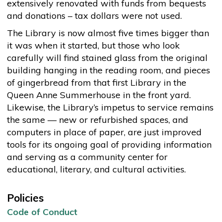
extensively renovated with funds from bequests
and donations – tax dollars were not used.
The Library is now almost five times bigger than
it was when it started, but those who look
carefully will find stained glass from the original
building hanging in the reading room, and pieces
of gingerbread from that first Library in the
Queen Anne Summerhouse in the front yard.
Likewise, the Library’s impetus to service remains
the same — new or refurbished spaces, and
computers in place of paper, are just improved
tools for its ongoing goal of providing information
and serving as a community center for
educational, literary, and cultural activities.
Policies
Code of Conduct